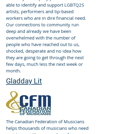
able to identify and support LGBTQ2S
artists, performers and tip-based
workers who are in dire financial need.
Our connections to community run
deep and already we have been
overwhelmed with the number of
people who have reached out to us,
shocked, desperate and no idea how
they are going to get through the next
few days, much less the next week or
month.
Gladday Lit
The Canadian Federation of Musicians
helps thousands of musicians who need