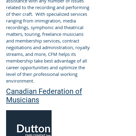
assistance with any number of issues
related to the recording and performing
of their craft. With specialized services
ranging from immigration, media
recordings, symphonic and theatrical
matters, touring, freelance musicians
and membership services, contract
negotiations and administration, royalty
streams, and more, CFM helps its
membership take best advantage of all
career opportunities and optimize the
level of their professional working
environment.
Canadian Federation of
Musicians