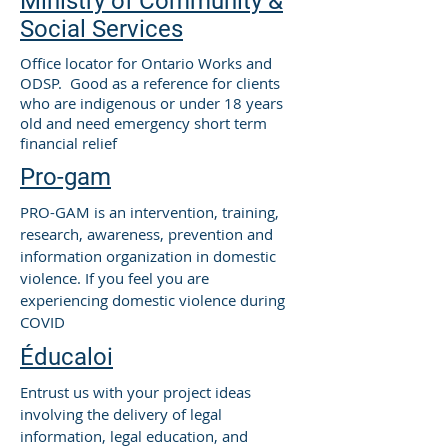
Ministry of Community &
Social Services
Office locator for Ontario Works and
ODSP. Good as a reference for clients
who are indigenous or under 18 years
old and need emergency short term
financial relief
Pro-gam
PRO-GAM is an intervention, training,
research, awareness, prevention and
information organization in domestic
violence. If you feel you are
experiencing domestic violence during
COVID
Éducaloi
Entrust us with your project ideas
involving the delivery of legal
information, legal education, and