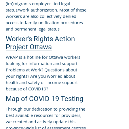
(im)migrants employer-tied legal
status/work authorization. Most of these
workers are also collectively denied
access to family unification procedures
and permanent legal status
Worker's Rights Action
Project Ottawa
WRAP is a hotline for Ottawa workers
looking for information and support.
Problems at Work? Questions about
your rights? Are you worried about
health and safety or income support
because of COVID19?
Map of COVID-19 Testing
Through our dedication to providing the
best available resources for providers,
we created and actively update this
province-wide list of assessment centres