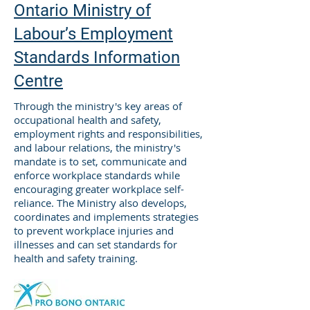
Ontario Ministry of
Labour’s Employment
Standards Information
Centre
Through the ministry's key areas of
occupational health and safety,
employment rights and responsibilities,
and labour relations, the ministry's
mandate is to set, communicate and
enforce workplace standards while
encouraging greater workplace self-
reliance. The Ministry also develops,
coordinates and implements strategies
to prevent workplace injuries and
illnesses and can set standards for
health and safety training.