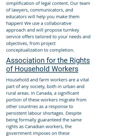
simplification of legal content. Our team
of lawyers, communicators, and
educators will help you make them
happen! We use a collaborative
approach and will propose turnkey
service offers tailored to your needs and
objectives, from project
conceptualization to completion.
Association for the Rights
of Household Workers
Household and farm workers are a vital
part of any society, both in urban and
rural areas. In Canada, a significant
portion of these workers migrate from
other countries as a response to
persistent labour shortages. Despite
being formally guaranteed the same
rights as Canadian workers, the
government imposes on these