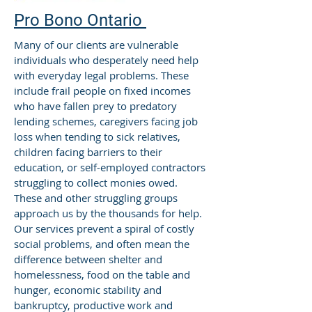
Pro Bono Ontario
Many of our clients are vulnerable
individuals who desperately need help
with everyday legal problems. These
include frail people on fixed incomes
who have fallen prey to predatory
lending schemes, caregivers facing job
loss when tending to sick relatives,
children facing barriers to their
education, or self-employed contractors
struggling to collect monies owed.
These and other struggling groups
approach us by the thousands for help.
Our services prevent a spiral of costly
social problems, and often mean the
difference between shelter and
homelessness, food on the table and
hunger, economic stability and
bankruptcy, productive work and