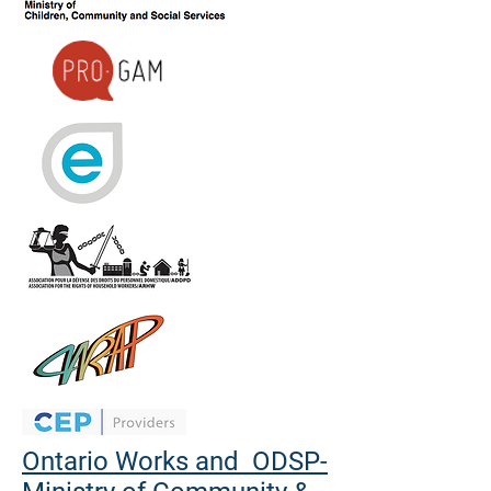
Ontario Works and ODSP-