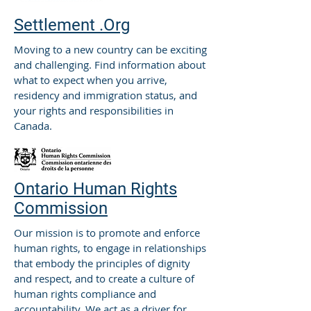
Settlement .Org
Moving to a new country can be exciting
and challenging. Find information about
what to expect when you arrive,
residency and immigration status, and
your rights and responsibilities in
Canada.
Ontario Human Rights
Commission
Our mission is to promote and enforce
human rights, to engage in relationships
that embody the principles of dignity
and respect, and to create a culture of
human rights compliance and
accountability. We act as a driver for