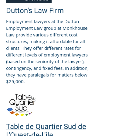
Dutton's Law Firm
Employment lawyers at the Dutton
Employment Law group at Monkhouse
Law provide various different cost
structures, making it affordable for all
clients. They offer different rates for
different levels of employment lawyers
(based on the seniority of the lawyer),
contingency, and fixed fees. In addition,
they have paralegals for matters below
$25,000.
Table de Quartier Sud de
L'Ouest-de-L'île