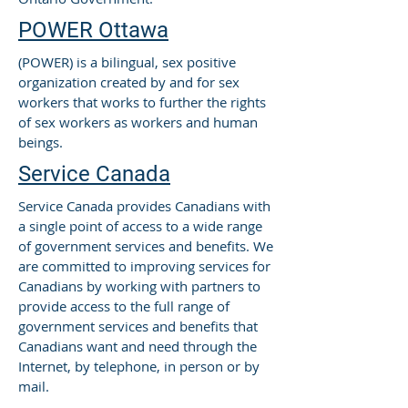
POWER Ottawa
(POWER) is a bilingual, sex positive
organization created by and for sex
workers that works to further the rights
of sex workers as workers and human
beings.
Service Canada
Service Canada provides Canadians with
a single point of access to a wide range
of government services and benefits. We
are committed to improving services for
Canadians by working with partners to
provide access to the full range of
government services and benefits that
Canadians want and need through the
Internet, by telephone, in person or by
mail.