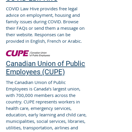
COVID Law Hive provides free legal
advice on employment, housing and
family issues during COVID. Browse
their FAQs or send them a message on
their website. Responses can be
provided in English, French or Arabic.
Canadian Union of Public
Employees (CUPE)
The Canadian Union of Public
Employees is Canada’s largest union,
with 700,000 members across the
country. CUPE represents workers in
health care, emergency services,
education, early learning and child care,
municipalities, social services, libraries,
utilities, transportation, airlines and