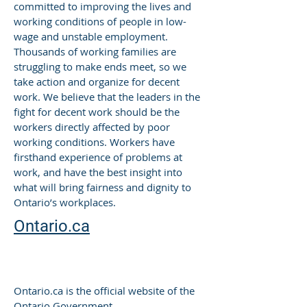
committed to improving the lives and
working conditions of people in low-
wage and unstable employment.
Thousands of working families are
struggling to make ends meet, so we
take action and organize for decent
work. We believe that the leaders in the
fight for decent work should be the
workers directly affected by poor
working conditions. Workers have
firsthand experience of problems at
work, and have the best insight into
what will bring fairness and dignity to
Ontario’s workplaces.
Ontario.ca
-
Karen McArthur , President and CEO
The Portia Learning Centre Inc.
Ontario.ca is the official website of the
Ontario Government.