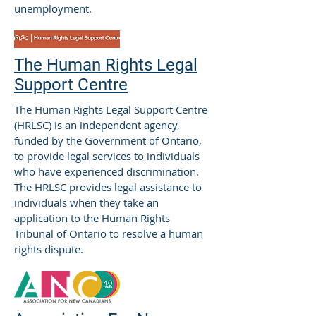
unemployment.
The Human Rights Legal
Support Centre
The Human Rights Legal Support Centre
(HRLSC) is an independent agency,
funded by the Government of Ontario,
to provide legal services to individuals
who have experienced discrimination.
The HRLSC provides legal assistance to
individuals when they take an
application to the Human Rights
Tribunal of Ontario to resolve a human
rights dispute.