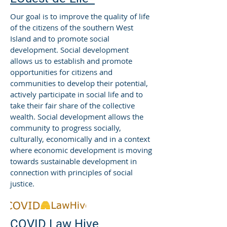
Our goal is to improve the quality of life
of the citizens of the southern West
Island and to promote social
development. Social development
allows us to establish and promote
opportunities for citizens and
communities to develop their potential,
actively participate in social life and to
take their fair share of the collective
wealth. Social development allows the
community to progress socially,
culturally, economically and in a context
where economic development is moving
towards sustainable development in
connection with principles of social
justice.
COVID Law Hive