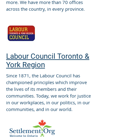
more. We have more than 70 offices
across the country, in every province.
Labour Council Toronto &
York Region
Since 1871, the Labour Council has
championed principles which improve
the lives of its members and their
communities. Today, we work for justice
in our workplaces, in our politics, in our
communities, and in our world.