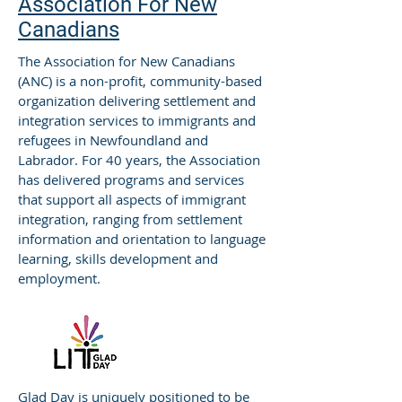
Association For New
Canadians
The Association for New Canadians
(ANC) is a non-profit, community-based
organization delivering settlement and
integration services to immigrants and
refugees in Newfoundland and
Labrador. For 40 years, the Association
has delivered programs and services
that support all aspects of immigrant
integration, ranging from settlement
information and orientation to language
learning, skills development and
employment.
Glad Day is uniquely positioned to be