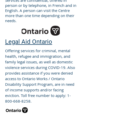
Services are confidential, offered in
person or by telephone, in French and in
English. A person can visit the Centre
more than one time depending on their
needs.
Legal Aid Ontario
Offering services for criminal, mental
health, refugee and immigration, and
family legal issues, as well as domestic
violence services during COVID-19. Also
provides assistance if you were denied
access to Ontario Works / Ontario
Disability Support Program, are in need
of income supports and/or facing
eviction. Toll free number to apply:
1-
800-668-8258
.