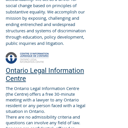
social change based on principles of
substantive equality. We accomplish our
mission by exposing, challenging and
ending entrenched and widespread
structures and systems of discrimination
through education, policy development,
public inquiries and litigation.
Ontario Legal Information
Centre
The Ontario Legal Information Centre
(the Centre) offers a free 30-minute
meeting with a lawyer to any Ontario
resident or any person faced with a legal
situation in Ontario.
There are no admissibility criteria and
questions can involve any field of law.