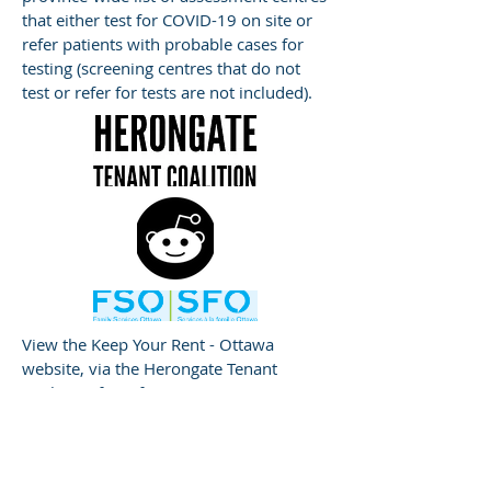
that either test for COVID-19 on site or
refer patients with probable cases for
testing (screening centres that do not
test or refer for tests are not included).
View the Keep Your Rent - Ottawa
website, via the Herongate Tenant
Coalition, for information on renters’
rights and what to do if you cannot pay
your rent.
Ottawa, Keep You Rent!