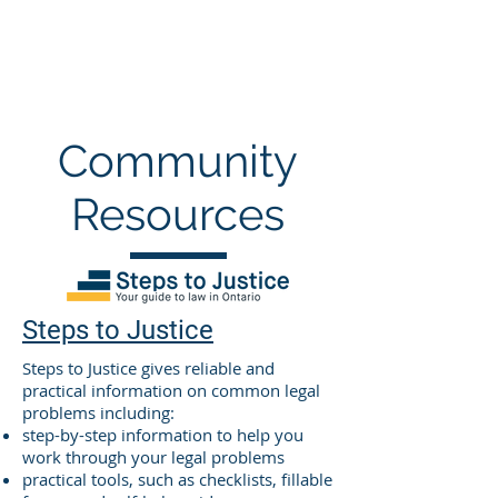
Community
Resources
Steps to Justice
Steps to Justice gives reliable and
practical information on common legal
problems including:
step-by-step information to help you
work through your legal problems
practical tools, such as checklists, fillable