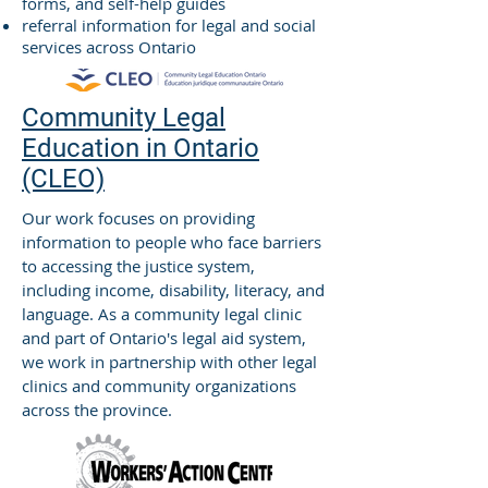
forms, and self-help guides
referral information for legal and social
services across Ontario
Community Legal
Education in Ontario
(CLEO)
Our work focuses on providing
information to people who face barriers
to accessing the justice system,
including income, disability, literacy, and
language. As a community legal clinic
and part of Ontario's legal aid system,
we work in partnership with other legal
clinics and community organizations
across the province.