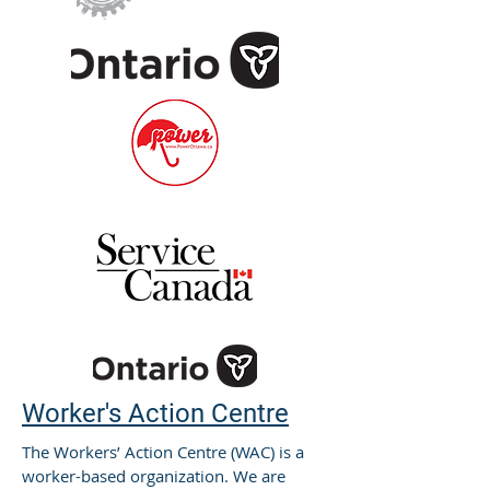
Worker's Action Centre
The Workers’ Action Centre (WAC) is a
worker-based organization. We are